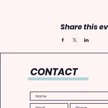
Share this e
CONTACT