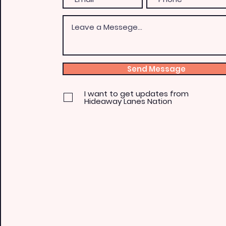
Send Message
I want to get updates from
Hideaway Lanes Nation