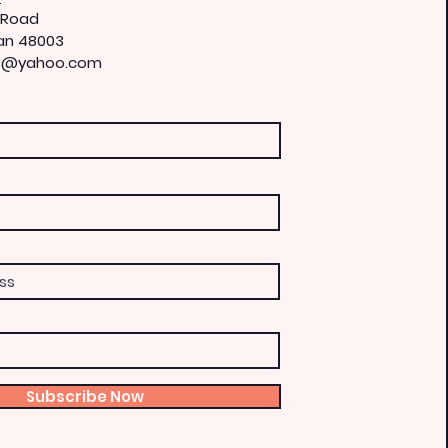
 Road
an 48003
is@yahoo.com
Subscribe Now