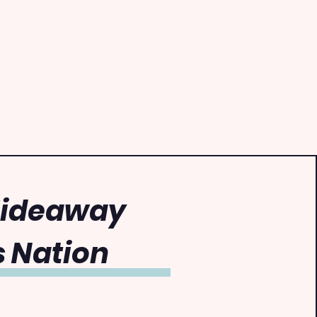
Hideaway
 Nation
0