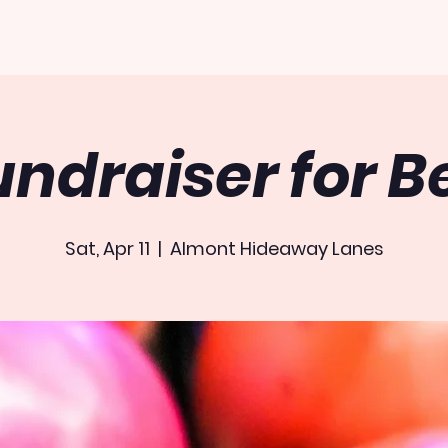
undraiser for B
Sat, Apr 11
  |  
Almont Hideaway Lanes