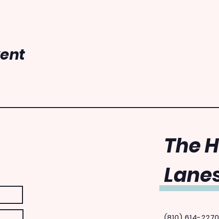
vent
The 
Lanes
(810) 614-227