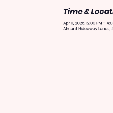
Time & Locat
Apr 11, 2026, 12:00 PM – 4:
Almont Hideaway Lanes, 4