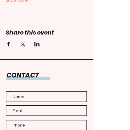
Show More
Share this event
CONTACT