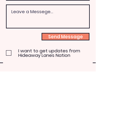
Send Message
I want to get updates from
Hideaway Lanes Nation
The Hideaway
Lanes Nation
(810) 614-2270
4550 Howland Road
Almont, Michigan 48003
paulabromaitis@yahoo.com