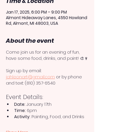
Time & Location
Jan 17, 2025, 6:00 PM – 9:00 PM
Almont Hideaway Lanes, 4550 Howland
Rd, Almont, MI 48003, USA
About the event
Come join us for an evening of fun, 
have some food, drinks, and paint! 🎨🍷
Sign up by email: 
jahleonart@gmail.com
 or by phone 
and text: (810) 357-6540
Event Details:
Date:
 January 17th
Time:
 6pm
Activity:
 Painting, Food, and Drinks