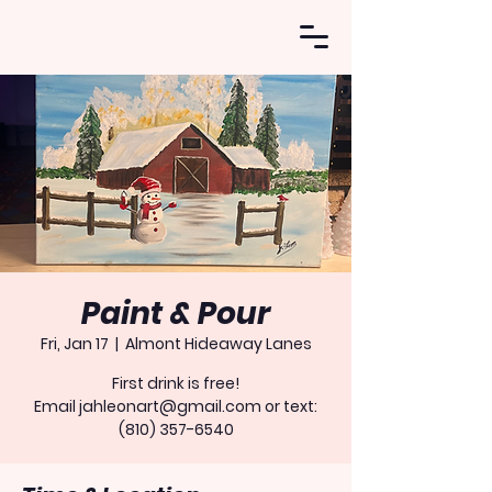
Paint & Pour
Fri, Jan 17
  |  
Almont Hideaway Lanes
First drink is free!
Email jahleonart@gmail.com or text:
(810) 357-6540